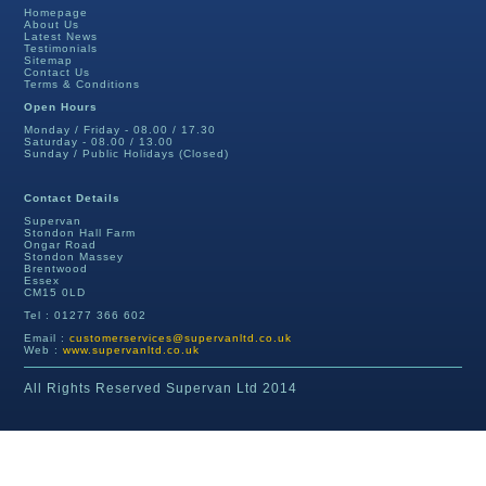
Homepage
About Us
Latest News
Testimonials
Sitemap
Contact Us
Terms & Conditions
Open Hours
Monday / Friday - 08.00 / 17.30
Saturday - 08.00 / 13.00
Sunday / Public Holidays (Closed)
Contact Details
Supervan
Stondon Hall Farm
Ongar Road
Stondon Massey
Brentwood
Essex
CM15 0LD
Tel : 01277 366 602
Email :
customerservices@supervanltd.co.uk
Web :
www.supervanltd.co.uk
All Rights Reserved Supervan Ltd 2014