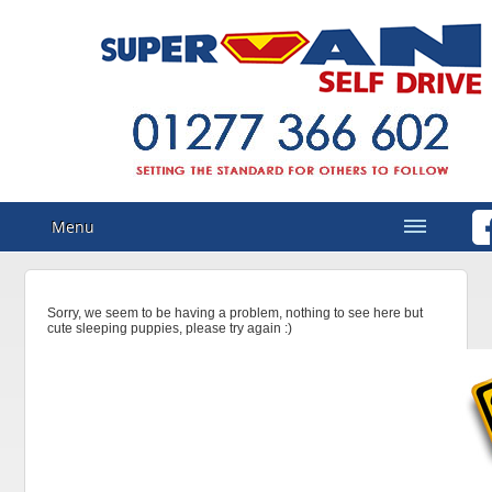
Menu
Sorry, we seem to be having a problem, nothing to see here but
cute sleeping puppies, please try again :)