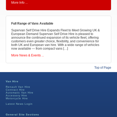
More Info ...
Full Range of Vans Available
Supervan Self Drive Hire Expands Fleet to Meet Growing UK &
European Demand Supervan Self Drive Hire is pleased to
announce the continued expansion of its vehicle fleet, offering
customers even greater choice, flexibility, and convenience for
both UK and European van hire. With a wide range of vehicles
now available — from compact vans […]
More News & Events ...
Top of Page
Van Hire
Renault Van Hire
Contract Hire
Automatic Van Hire
Accessory Hire
Motorcycle Hire
Latest News Login
General Site Sections