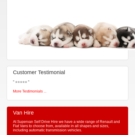
Customer Testimonial
"
⭐⭐⭐⭐⭐
"
More Testimonials ...
Van Hire
At Supervan Self Drive Hire we have a wide range of Renault and
Fiat Vans to choose from, available in all shapes and sizes,
including automatic transmission vehicles.