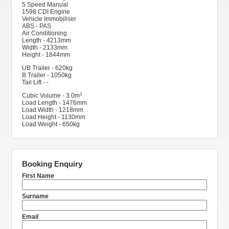
5 Speed Manual
1598 CDI Engine
Vehicle Immobiliser
ABS - PAS
Air Conditioning
Length - 4213mm
Width - 2133mm
Height - 1844mm
UB Trailer - 620kg
B Trailer - 1050kg
Tail Lift - -
Cubic Volume - 3.0m
3
Load Length - 1476mm
Load Width - 1218mm
Load Height - 1130mm
Load Weight - 650kg
Booking Enquiry
First Name
Surname
Email