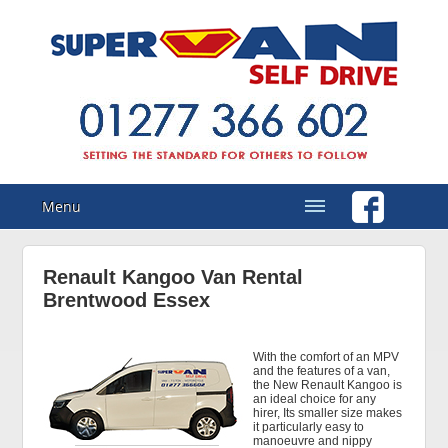
Menu
Renault Kangoo Van Rental
Brentwood Essex
With the comfort of an MPV
and the features of a van,
the New Renault Kangoo is
an ideal choice for any
hirer, Its smaller size makes
it particularly easy to
manoeuvre and nippy