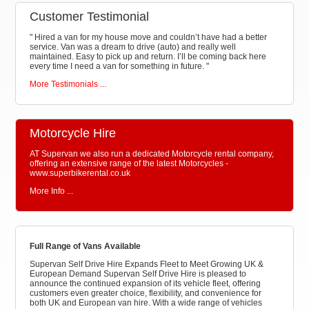
Customer Testimonial
"
Hired a van for my house move and couldn’t have had a better
service. Van was a dream to drive (auto) and really well
maintained. Easy to pick up and return. I’ll be coming back here
every time I need a van for something in future.
"
More Testimonials ...
Motorcycle Hire
AT Supervan we also run a dedicated Motorcycle rental company,
offering an extensive range of the latest Motorcycles -
www.superbikerental.co.uk
More Info ...
Full Range of Vans Available
Supervan Self Drive Hire Expands Fleet to Meet Growing UK &
European Demand Supervan Self Drive Hire is pleased to
announce the continued expansion of its vehicle fleet, offering
customers even greater choice, flexibility, and convenience for
both UK and European van hire. With a wide range of vehicles