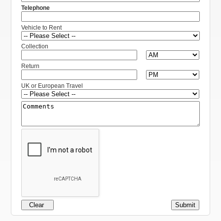
Telephone
Vehicle to Rent
Collection
Return
UK or European Travel