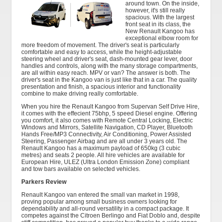
around town. On the inside,
however, it's still really
spacious. With the largest
front seat in its class, the
New Renault Kangoo has
exceptional elbow room for
more freedom of movement. The driver's seat is particularly
comfortable and easy to access, while the height-adjustable
steering wheel and driver's seat, dash-mounted gear lever, door
handles and controls, along with the many storage compartments,
are all within easy reach. MPV or van? The answer is both. The
driver's seat in the Kangoo van is just like that in a car. The quality
presentation and finish, a spacious interior and functionality
combine to make driving really comfortable.
When you hire the Renault Kangoo from Supervan Self Drive Hire,
it comes with the effecient 75bhp, 5 speed Diesel engine. Offering
you comfort, it also comes with Remote Central Locking, Electric
Windows and Mirrors, Satellite Navigation, CD Player, Bluetooth
Hands Free/MP3 Connectivity, Air Conditioning, Power Assisted
Steering, Passenger Airbag and are all under 3 years old. The
Renault Kangoo has a maximum payload of 650kg (3 cubic
metres) and seats 2 people. All hire vehicles are available for
European Hire, ULEZ (Ultra London Emission Zone) compliant
and tow bars available on selected vehicles.
Parkers Review
Renault Kangoo van entered the small van market in 1998,
proving popular among small business owners looking for
dependability and all-round versatility in a compact package. It
competes against the Citroen Berlingo and Fiat Doblo and, despite