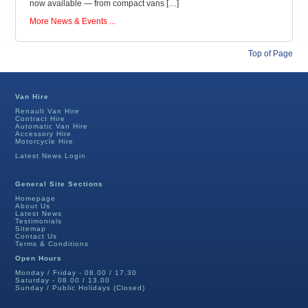
now available — from compact vans […]
More News & Events ...
Top of Page
Van Hire
Renault Van Hire
Contract Hire
Automatic Van Hire
Accessory Hire
Motorcycle Hire
Latest News Login
General Site Sections
Homepage
About Us
Latest News
Testimonials
Sitemap
Contact Us
Terms & Conditions
Open Hours
Monday / Friday - 08.00 / 17.30
Saturday - 08.00 / 13.00
Sunday / Public Holidays (Closed)