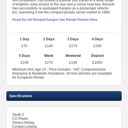
stiff competition, has proved a popular buy thanks to a wide range
of engines, easy access to the rear and a roomy load bay. Renault
has successfully re-packaged Kangoo as a passenger vehicle,
too, launching it into the compact people carrier market in 1999.
Read the full Renault Kangoo Van Rental Review Here
1 Day
2 Days
3 Days
4 Days
£70
£140
£170
£200
5 Days
Week
Weekend
Deposit
£240
£275
£140
£1000
Minimum Hire Age 25 - Price includes : VAT, Comprehensive
Insurance & Roadside Assistance. All hire vehicles are available
for European Rental.
Specifications
Seats 2
CD Player
Drivers Airbag
Central Locking