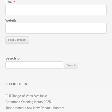
Email
*
Website
Search for:
RECENT POSTS
Full Range of Vans Available
Christmas Opening Hours 2025
Just ordered a few New Renault Masters….