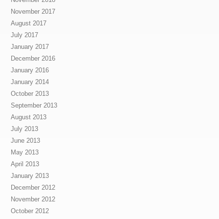
November 2017
August 2017
July 2017
January 2017
December 2016
January 2016
January 2014
October 2013
September 2013
August 2013
July 2013
June 2013
May 2013
April 2013
January 2013
December 2012
November 2012
October 2012