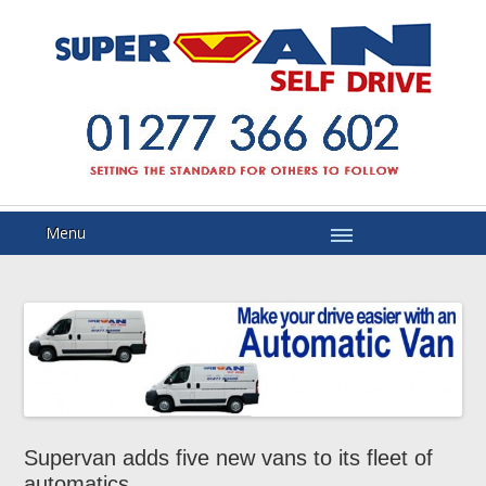
Menu
Supervan adds five new vans to its fleet of
automatics