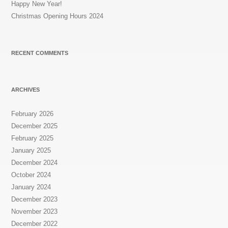
Happy New Year!
Christmas Opening Hours 2024
RECENT COMMENTS
ARCHIVES
February 2026
December 2025
February 2025
January 2025
December 2024
October 2024
January 2024
December 2023
November 2023
December 2022