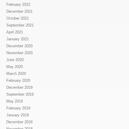
February 2022
December 2021
October 2021
September 2021
April 2021
January 2021
December 2020
November 2020
June 2020
May 2020
March 2020
February 2020
December 2019
September 2019
May 2019
February 2019
January 2019
December 2018
November 2018