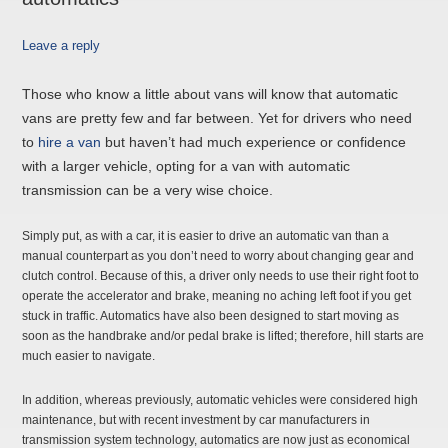
Leave a reply
Those who know a little about vans will know that automatic
vans are pretty few and far between. Yet for drivers who need
to
hire a van
but haven’t had much experience or confidence
with a larger vehicle, opting for a van with automatic
transmission can be a very wise choice.
Simply put, as with a car, it is easier to drive an automatic van than a
manual counterpart as you don’t need to worry about changing gear and
clutch control. Because of this, a driver only needs to use their right foot to
operate the accelerator and brake, meaning no aching left foot if you get
stuck in traffic. Automatics have also been designed to start moving as
soon as the handbrake and/or pedal brake is lifted; therefore, hill starts are
much easier to navigate.
In addition, whereas previously, automatic vehicles were considered high
maintenance, but with recent investment by car manufacturers in
transmission system technology, automatics are now just as economical