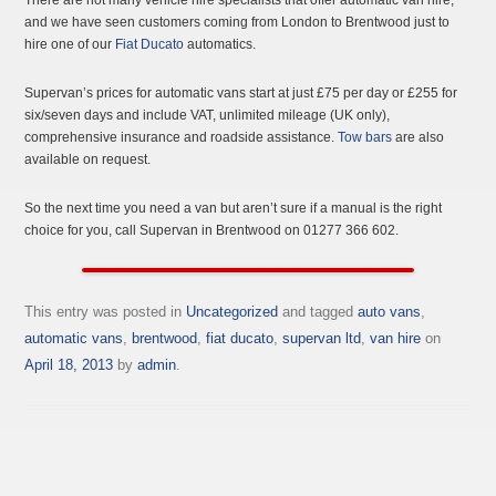
and we have seen customers coming from London to Brentwood just to
hire one of our
Fiat Ducato
automatics.
Supervan’s prices for automatic vans start at just £75 per day or £255 for
six/seven days and include VAT, unlimited mileage (UK only),
comprehensive insurance and roadside assistance.
Tow bars
are also
available on request.
So the next time you need a van but aren’t sure if a manual is the right
choice for you, call Supervan in Brentwood on 01277 366 602.
This entry was posted in
Uncategorized
and tagged
auto vans
,
automatic vans
,
brentwood
,
fiat ducato
,
supervan ltd
,
van hire
on
April 18, 2013
by
admin
.