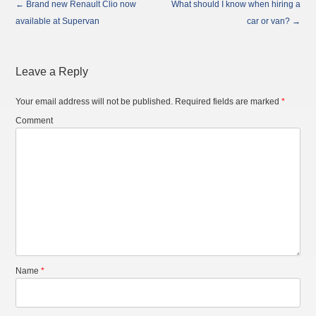
←
Brand new Renault Clio now
What should I know when hiring a
Post
available at Supervan
car or van?
→
navigation
Leave a Reply
Your email address will not be published.
Required fields are marked
*
Comment
Name
*