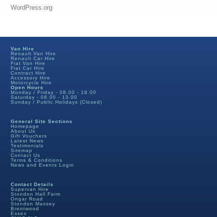
WordPress.org
Van Hire
Renault Van Hire
Renault Car Hire
Fiat Van Hire
Fiat Car Hire
Contract Hire
Accessory Hire
Motorcycle Hire
Open Hours
Monday / Friday - 08.00 - 18.00
Saturday - 08.00 - 13.00
Sunday / Public Holidays (Closed)
General Site Sections
Homepage
About Us
Gift Vouchers
Latest News
Testimonials
Sitemap
Contact Us
Terms & Conditions
News and Events Login
Contact Details
Supervan Hire
Stondon Hall Farm
Ongar Road
Stondon Massey
Brentwood
Essex