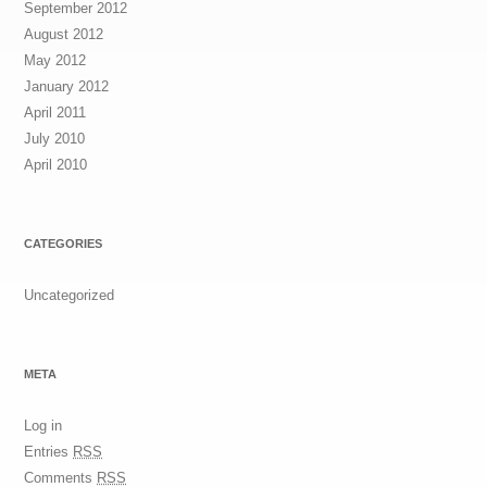
September 2012
August 2012
May 2012
January 2012
April 2011
July 2010
April 2010
CATEGORIES
Uncategorized
META
Log in
Entries
RSS
Comments
RSS