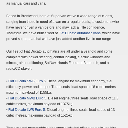
as manual cars and vans.
Based in Brentwood, here at Supervan we’ve a wide range of clients,
ranging from those in need of a van on a regular basis, to customers who
have never driven a van before and may lack a little confidence.
Therefore, we have built a fleet of
Fiat Ducato
automatic vans
, which have
proved so popular that we have just added another five to our range.
Our fleet of Fiat Ducato automatics are all under a year old and come
complete with power steering, central locking, electric windows and
mirrors, air conditioning, SatNav, Hands Free and Bluetooth, and a
radio/CD player:
•
Fiat Ducato SWB Euro
5. Diesel engine for maximum economy, fuel
efficiency, power and torque. Three seats, load space of 8 cubic metres,
maximum payload of 1155kg.
•
Fiat Ducato MWB Euro 5
. Diesel engine, three seats, load space of 11.5
cubic metres, maximum payload of 1375kg.
•
Fiat Ducato LWB Euro 5
. Diesel engine, three seats, load space of 13
cubic metres, maximum payload of 1525kg.
There are not many vehicle hire specialists that offer automatic van hire,